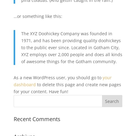
piña coladas. (And gettin’ caught in the rain.)
…or something like this:
The XYZ Doohickey Company was founded in
1971, and has been providing quality doohickeys
to the public ever since. Located in Gotham City,
XYZ employs over 2,000 people and does all kinds
of awesome things for the Gotham community.
As a new WordPress user, you should go to
your
dashboard
to delete this page and create new pages
for your content. Have fun!
Recent Comments