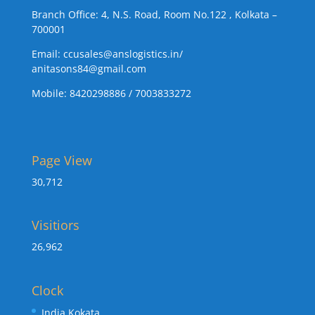
Branch Office: 4, N.S. Road, Room No.122 , Kolkata –
700001
Email:
ccusales@anslogistics.in
/
anitasons84@gmail.com
Mobile: 8420298886 / 7003833272
Page View
30,712
Visitiors
26,962
Clock
India Kokata