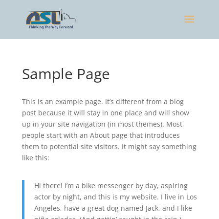
Sample Page
This is an example page. It’s different from a blog
post because it will stay in one place and will show
up in your site navigation (in most themes). Most
people start with an About page that introduces
them to potential site visitors. It might say something
like this:
Hi there! I’m a bike messenger by day, aspiring
actor by night, and this is my website. I live in Los
Angeles, have a great dog named Jack, and I like