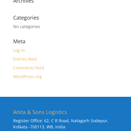
Archives
Categories
No categories
Meta
Log in
Entries feed
Comments feed
WordPress.org
Anita & Sons Logistics
Register Office: 62, C R Road, Natagarh Sodepur,
Kolkata -700113, WB, India