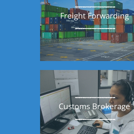
Freight Forwarding
Customs Brokerage