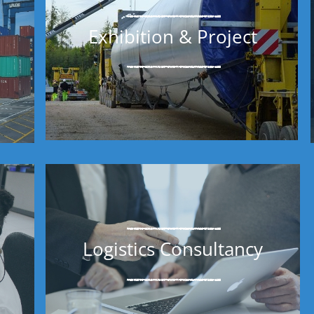
Exhibition & Project
Logistics Consultancy