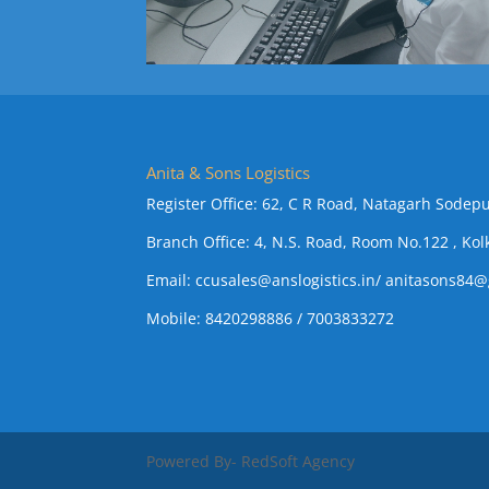
Anita & Sons Logistics
Register Office: 62, C R Road, Natagarh Sodepu
Branch Office: 4, N.S. Road, Room No.122 , Kol
Email:
ccusales@anslogistics.in
/
anitasons84@
Mobile: 8420298886 / 7003833272
Powered By- RedSoft Agency