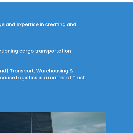
dge and expertise in creating and
ctioning cargo transportation
 Land) Transport, Warehousing &
cause Logistics is a matter of Trust.