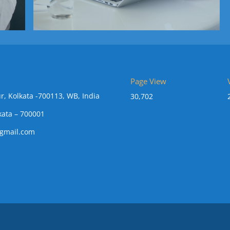
Page View
r, Kolkata -700113, WB, India
30,702
kata – 700001
gmail.com