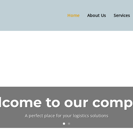
Home
About Us
Services
come to our com
A perfect place for your logistics solutions