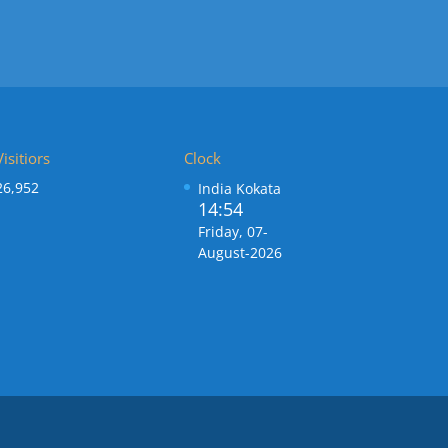
Visitiors
Clock
26,952
India Kokata
14:54
Friday, 07-
August-2026