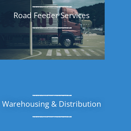
Road Feeder Services
Warehousing & Distribution