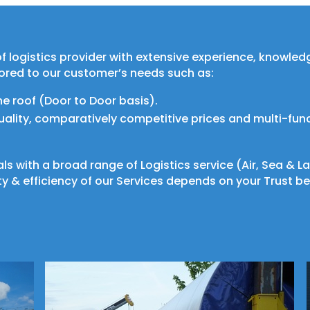
e of logistics provider with extensive experience, knowle
lored to our customer’s needs such as:
ne roof (Door to Door basis).
quality, comparatively competitive prices and multi-fun
als with a broad range of Logistics service (Air, Sea &
y & efficiency of our Services depends on your Trust be