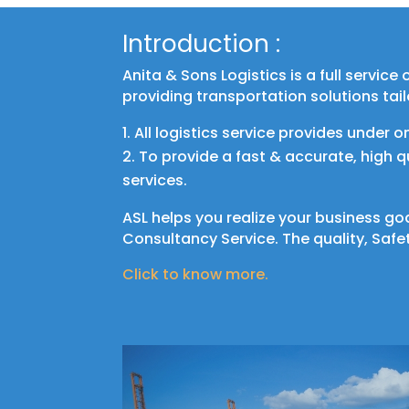
Introduction :
Anita & Sons Logistics is a full servic
providing transportation solutions tai
All logistics service provides under o
To provide a fast & accurate, high 
services.
ASL helps you realize your business go
Consultancy Service. The quality, Safet
Click to know more.