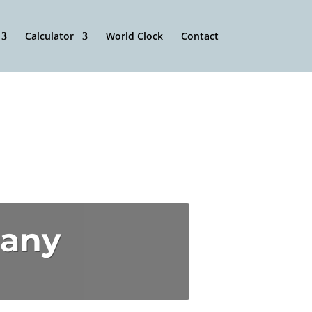
Calculator
World Clock
Contact
pany